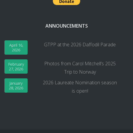
ANNOUNCEMENTS
GTPP at the 2026 Daffodil Parade
April 16,
2026
Photos from Carol Mitchell’s 2025
February
27, 2026
Trip to Norway
2026 Laureate Nomination season
January
28, 2026
is open!