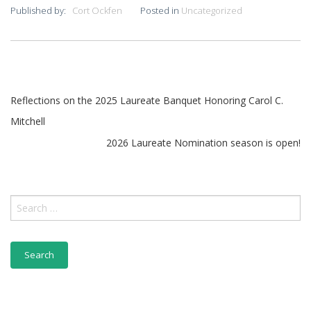
Published by:
Cort Ockfen
Posted in
Uncategorized
Post
Reflections on the 2025 Laureate Banquet Honoring Carol C.
Mitchell
navigation
2026 Laureate Nomination season is open!
Search
for: