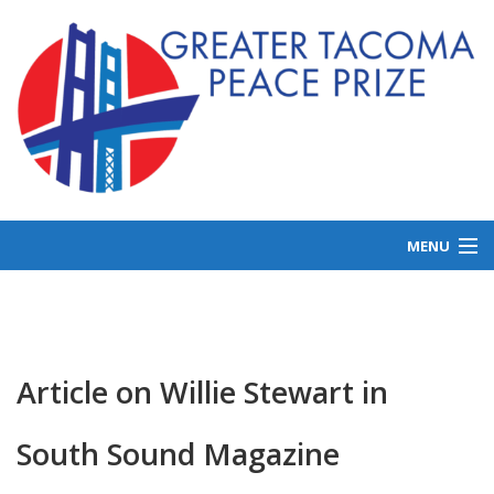
MENU
ABOUT US
GET INVOLVED
LAUREATES
Article on Willie Stewart in
NEWS
South Sound Magazine
DONATE