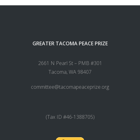
GREATER TACOMA PEACE PRIZE
2661 N Pearl St – PMB #301
Tacoma, WA 98407
committee@tacomapeaceprize.org
(Tax ID #46-1388705)