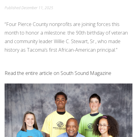
Published
December 11, 2025
PEACE IN ACTION
“Four Pierce County nonprofits are joining forces this
month to honor a milestone: the 90th birthday of veteran
and community leader Willie C. Stewart, Sr., who made
history as Tacoma’s first African-American principal.”
Read the entire article on South Sound Magazine