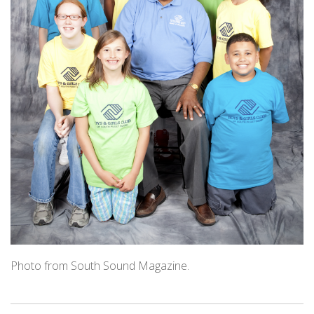
Photo from South Sound Magazine.