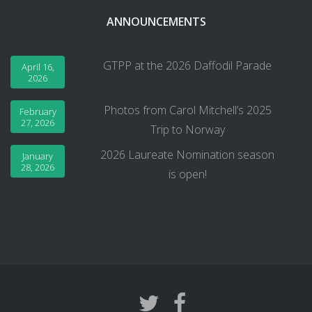
ANNOUNCEMENTS
GTPP at the 2026 Daffodil Parade
April 16,
2026
Photos from Carol Mitchell’s 2025
February
27, 2026
Trip to Norway
2026 Laureate Nomination season
January
28, 2026
is open!