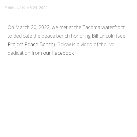
Published
March 28, 2022
PEACE IN ACTION
On March 20, 2022, we met at the Tacoma waterfront
to dedicate the peace bench honoring Bill Lincoln (see
Project Peace Bench
). Below is a video of the live
dedication from
our Facebook
.