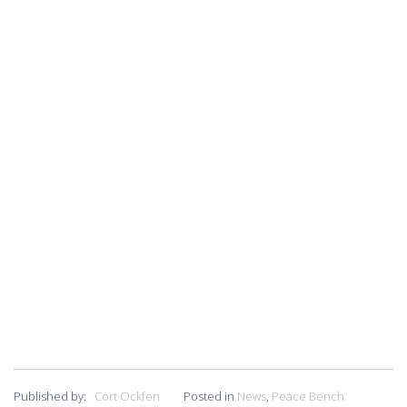
Published by:
Cort Ockfen
Posted in
News
,
Peace Bench