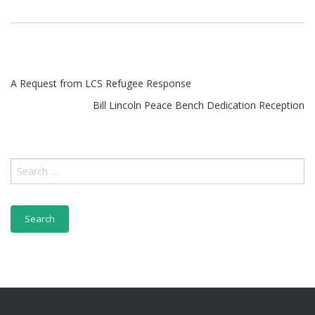
A Request from LCS Refugee Response
Bill Lincoln Peace Bench Dedication Reception