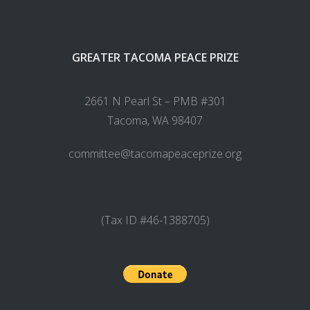
GREATER TACOMA PEACE PRIZE
2661 N Pearl St – PMB #301
Tacoma, WA 98407
committee@tacomapeaceprize.org
(Tax ID #46-1388705)