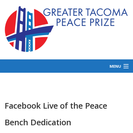
MENU
ABOUT US
GET INVOLVED
LAUREATES
Facebook Live of the Peace
NEWS
Bench Dedication
DONATE