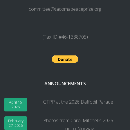
committee@tacomapeaceprize.org
(Tax ID #46-1388705)
ANNOUNCEMENTS
GTPP at the 2026 Daffodil Parade
April 16,
2026
Photos from Carol Mitchell’s 2025
February
27, 2026
Trip to Norway