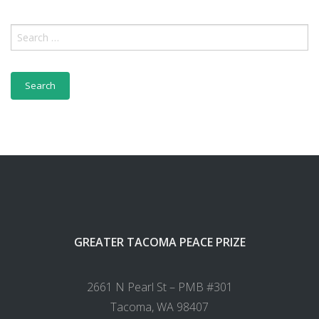
GREATER TACOMA PEACE PRIZE
2661 N Pearl St – PMB #301
Tacoma, WA 98407