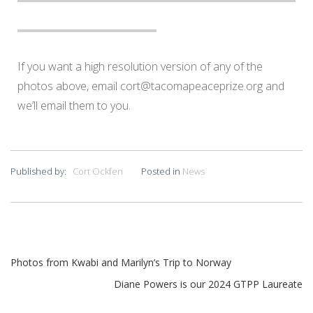
If you want a high resolution version of any of the
photos above, email
cort@tacomapeaceprize.org
and
we’ll email them to you.
Published by:
Cort Ockfen
Posted in
News
Photos from Kwabi and Marilyn’s Trip to Norway
Diane Powers is our 2024 GTPP Laureate