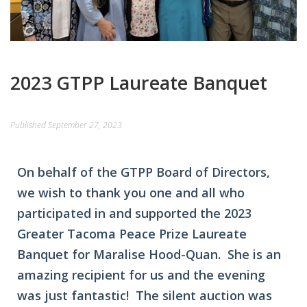
2023 GTPP Laureate Banquet
Published
September 27, 2023
On behalf of the GTPP Board of Directors,
we wish to thank you one and all who
participated in and supported the 2023
Greater Tacoma Peace Prize Laureate
Banquet for Maralise Hood-Quan. She is an
amazing recipient for us and the evening
was just fantastic! The silent auction was