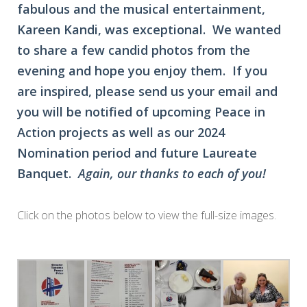
fabulous and the musical entertainment,
Kareen Kandi, was exceptional. We wanted
to share a few candid photos from the
evening and hope you enjoy them. If you
are inspired, please send us your email and
you will be notified of upcoming Peace in
Action projects as well as our 2024
Nomination period and future Laureate
Banquet.
Again, our thanks to each of you!
Click on the photos below to view the full-size images.