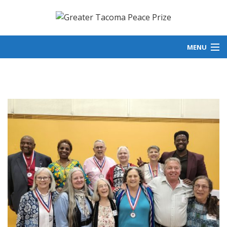
MENU
ABOUT US
GET INVOLVED
LAUREATES
NEWS
DONATE
PEACE IN ACTION