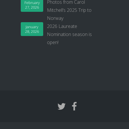
Photos from Carol
February
27, 2026
Mitchell’s 2025 Trip to
Norway
2026 Laureate
January
28, 2026
Nomination season is
open!