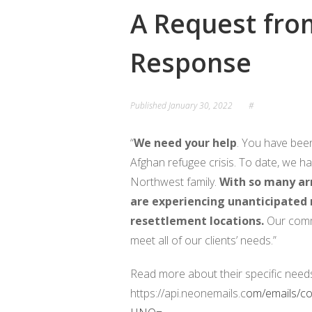
A Request fro
LOCAL PEACEMAKERS
PROJECT PEACE 
Response
PEACE PARTNERS
NEWSLETTER
OU
NORWAY PARTNERS
Published
January 30, 2022
#
BOARD OF DIRECTORS
“
We need your help
. You have been
Afghan refugee crisis. To date, we 
Northwest family.
With so many arr
are experiencing unanticipated n
resettlement locations.
Our comm
meet all of our clients’ needs.”
Read more about their specific need
https://api.neonemails.c
om/emails/