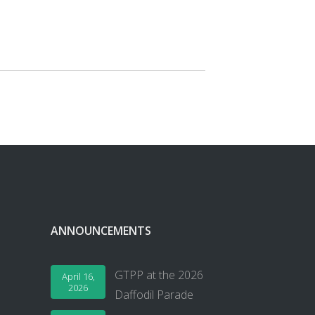
ANNOUNCEMENTS
GTPP at the 2026
April 16,
2026
Daffodil Parade