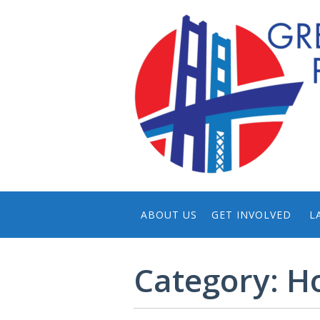
ABOUT US
GET INVOLVED
L
CONTACT US
NOMINATE
Category:
H
THE PRIZE
DONATE
HISTORY OF GTPP
HOST