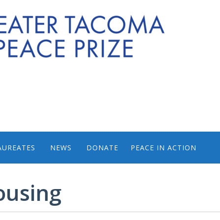
AUREATES
NEWS
DONATE
PEACE IN ACTION
PHOTOS FROM PEACE 
ousing