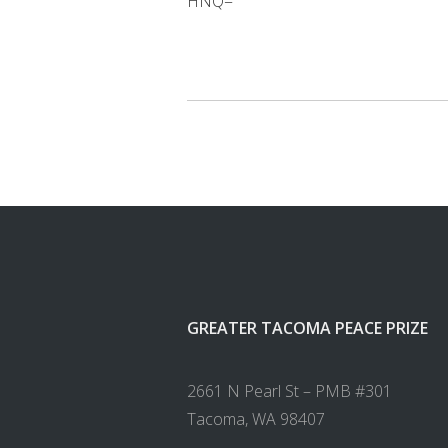
HNQ=
GREATER TACOMA PEACE PRIZE
2661 N Pearl St – PMB #301
Tacoma, WA 98407