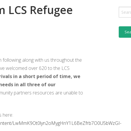
m LCS Refugee
BENCH
Sear
for:
R NEWSLETTER ARCHIVE
 following along with us throughout the
have welcomed over 620 to the LCS
ivals in a short period of time, we
eeds in all three of our
unity partners resources are unable to
s here:
content/LwMmK9Ot0lyn2oMygHnY1L6BeZfrb7O0U5bWzGI-