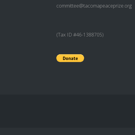
committee@tacomapeaceprize.org
(Tax ID #46-1388705)